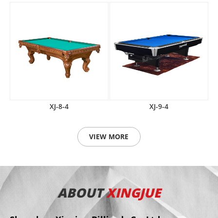
XJ-8-4
XJ-9-4
VIEW MORE
ABOUT
XINGJUE