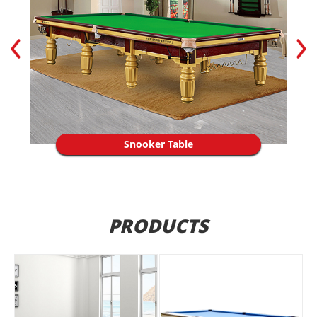
Snooker Table
PRODUCTS