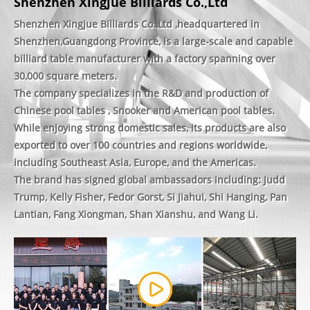
Shenzhen Xingjue Billiards Co.,Ltd
Shenzhen Xingjue Billiards Co.,Ltd ,headquartered in
Shenzhen,Guangdong Province, is a large-scale and capable
billiard table manufacturer with a factory spanning over
30,000 square meters.
The company specializes in the R&D and production of
Chinese pool tables , Snooker and American pool tables.
While enjoying strong domestic sales, its products are also
exported to over 100 countries and regions worldwide,
including Southeast Asia, Europe, and the Americas.
The brand has signed global ambassadors including: Judd
Trump, Kelly Fisher, Fedor Gorst, Si Jiahui, Shi Hanging, Pan
Lantian, Fang Xiongman, Shan Xianshu, and Wang Li.