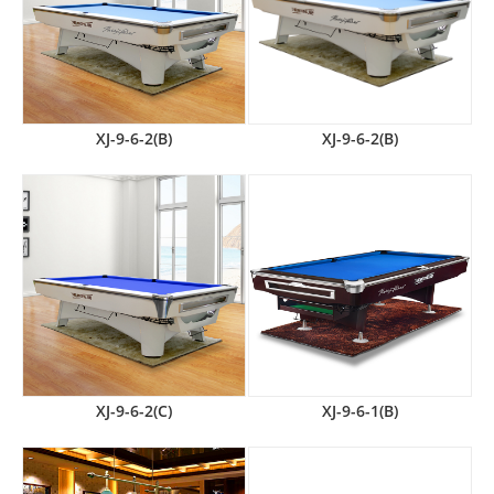
XJ-9-6-2(B)
XJ-9-6-2(B)
XJ-9-6-2(C)
XJ-9-6-1(B)