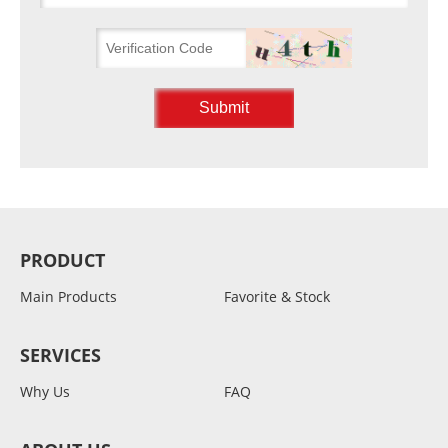
PRODUCT
Main Products
Favorite & Stock
SERVICES
Why Us
FAQ