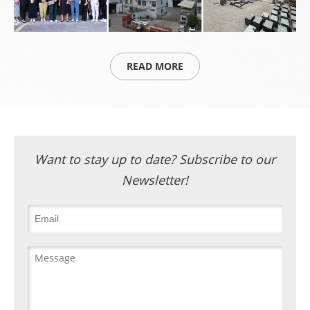
READ MORE
Want to stay up to date? Subscribe to our
Newsletter!