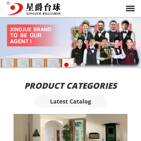
PRODUCT CATEGORIES
Latest Catalog