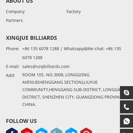
ABOUT US
Company
Factory
Partners
XINGJUE BILLIARDS
Phone:
+86 135 6078 1288 | Whatsapp&We-chat: +86 135
6078 1288
E-mail:
sales@szxjbilliards.com
ROOM 105. NO.3008, LONGGONG
Add:
AVENUE(HENGGANG SECTION),LIUYUE
COMMUNITY,HENGGANG SUB-DISTRICT, LONGGANG
DISTRICT, SHENZHEN CITY, GUANGDONG PROVINCE,
CHINA.
FOLLOW US