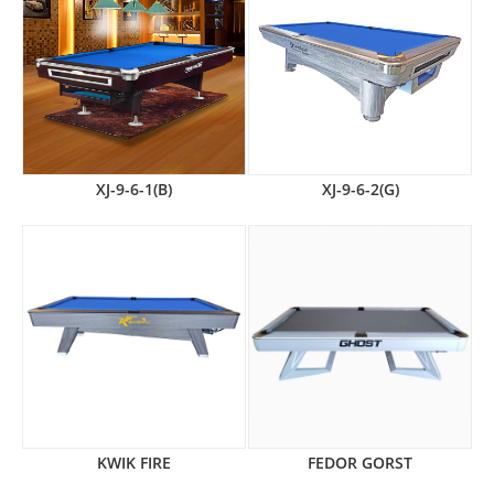
XJ-9-6-1(B)
XJ-9-6-2(G)
KWIK FIRE
FEDOR GORST