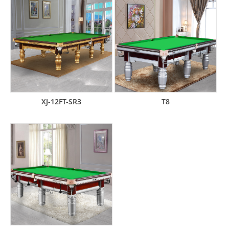
XJ-12FT-SR3
T8