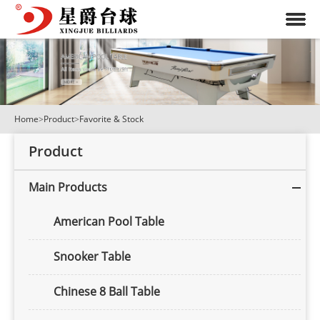
Home
>
Product
>
Favorite & Stock
Product
Main Products
American Pool Table
Snooker Table
Chinese 8 Ball Table