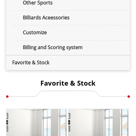
Other Sports
Billiards Aceessories
Customize
Billing and Scoring system
Favorite & Stock
Favorite & Stock