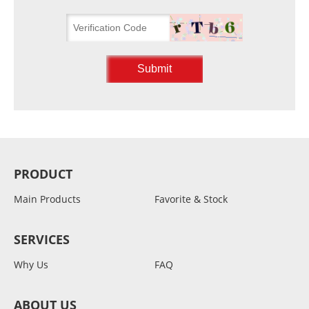
PRODUCT
Main Products
Favorite & Stock
SERVICES
Why Us
FAQ
ABOUT US