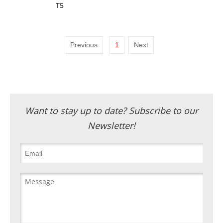
T5
Previous
1
Next
Want to stay up to date? Subscribe to our
Newsletter!