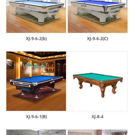
XJ-9-6-2(b)
XJ-9-6-2(C)
XJ-9-6-1(B)
XJ-8-4