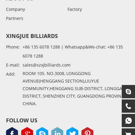
Company
Factory
Partners
XINGJUE BILLIARDS
Phone:
+86 135 6078 1288 | Whatsapp&We-chat: +86 135
6078 1288
E-mail:
sales@szxjbilliards.com
ROOM 105. NO.3008, LONGGONG
Add:
AVENUE(HENGGANG SECTION),LIUYUE
COMMUNITY,HENGGANG SUB-DISTRICT, LONGGANG
DISTRICT, SHENZHEN CITY, GUANGDONG PROVINCE,
CHINA.
FOLLOW US