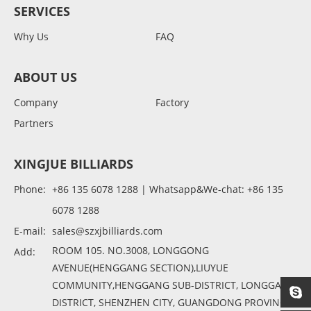
SERVICES
Why Us
FAQ
ABOUT US
Company
Factory
Partners
XINGJUE BILLIARDS
Phone:
+86 135 6078 1288 | Whatsapp&We-chat: +86 135
6078 1288
E-mail:
sales@szxjbilliards.com
ROOM 105. NO.3008, LONGGONG
Add:
AVENUE(HENGGANG SECTION),LIUYUE
COMMUNITY,HENGGANG SUB-DISTRICT, LONGGANG
DISTRICT, SHENZHEN CITY, GUANGDONG PROVINCE,