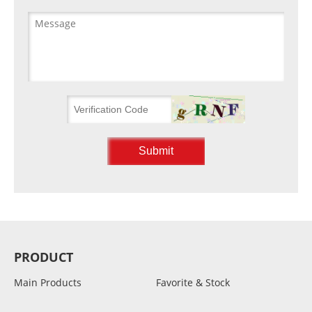
PRODUCT
Main Products
Favorite & Stock