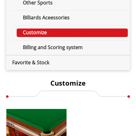
Other Sports
Billiards Aceessories
Customize
Billing and Scoring system
Favorite & Stock
Customize