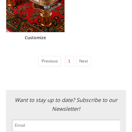
Customize
Previous
1
Next
Want to stay up to date? Subscribe to our
Newsletter!