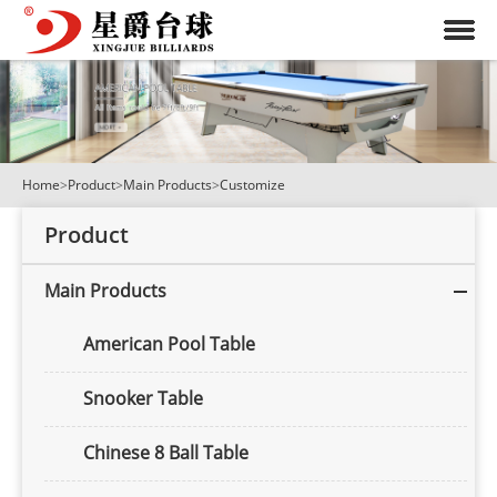
Home
>
Product
>
Main Products
>
Customize
Product
Main Products
American Pool Table
Snooker Table
Chinese 8 Ball Table