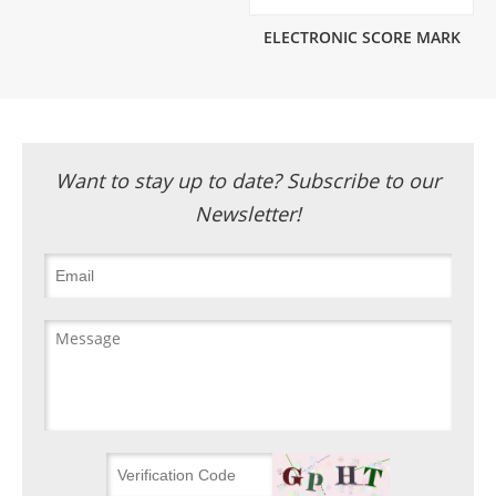
ELECTRONIC SCORE MARK
Want to stay up to date? Subscribe to our
Newsletter!