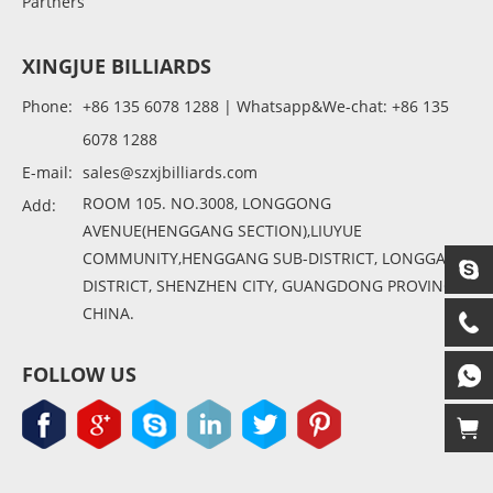
Partners
XINGJUE BILLIARDS
Phone:
+86 135 6078 1288 | Whatsapp&We-chat: +86 135
6078 1288
E-mail:
sales@szxjbilliards.com
ROOM 105. NO.3008, LONGGONG
Add:
AVENUE(HENGGANG SECTION),LIUYUE
COMMUNITY,HENGGANG SUB-DISTRICT, LONGGANG
DISTRICT, SHENZHEN CITY, GUANGDONG PROVINCE,
CHINA.
FOLLOW US