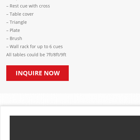
– Rest cue with cross
– Table cover
– Triangle
– Plate
– Brush
– Wall rack for up to 6 cues
All tables could be 7ft/8ft/9ft
INQUIRE NOW