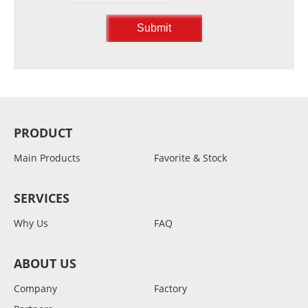
PRODUCT
Main Products
Favorite & Stock
SERVICES
Why Us
FAQ
ABOUT US
Company
Factory