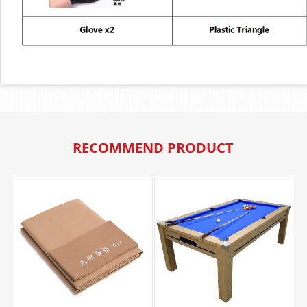
RECOMMEND PRODUCT