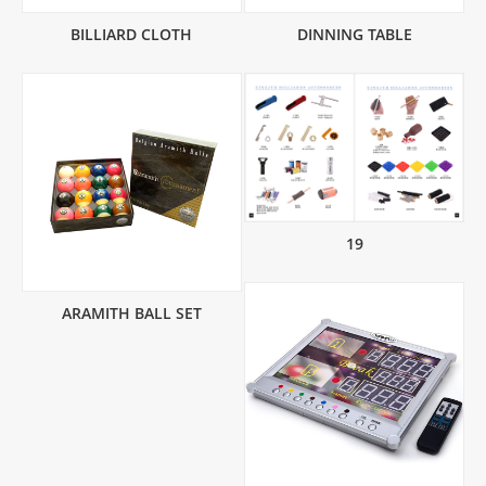
BILLIARD CLOTH
DINNING TABLE
19
ARAMITH BALL SET