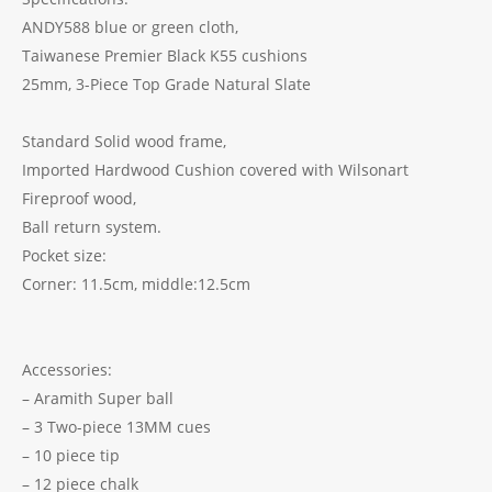
ANDY588 blue or green cloth,
Taiwanese Premier Black K55 cushions
25mm, 3-Piece Top Grade Natural Slate
Standard Solid wood frame,
Imported Hardwood Cushion covered with Wilsonart
Fireproof wood,
Ball return system.
Pocket size:
Corner: 11.5cm, middle:12.5cm
Accessories:
– Aramith Super ball
– 3 Two-piece 13MM cues
– 10 piece tip
– 12 piece chalk