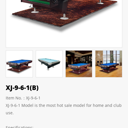
XJ-9-6-1(B)
Item No.：XJ-9-6-1
XJ-9-6-1 Model is the most hot sale model for home and club
use.
Specifications: