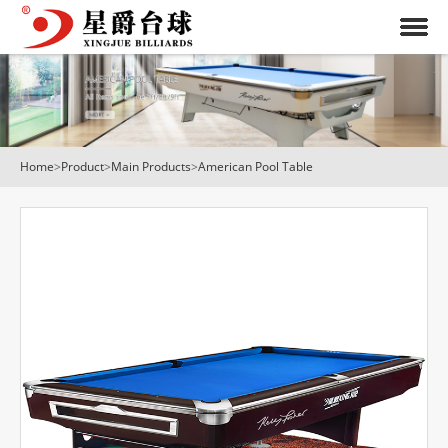
Home
>
Product
>
Main Products
>
American Pool Table