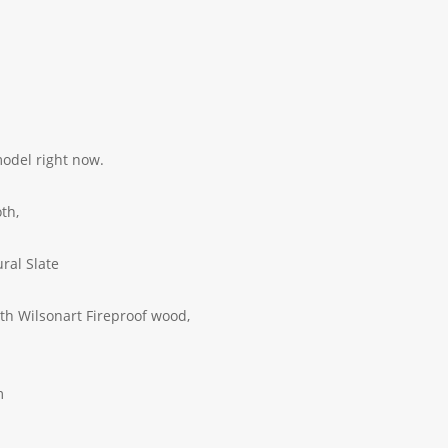
model right now.
green cloth,
Grade Natural Slate
 wood frame,
h Wilsonart Fireproof wood,
m