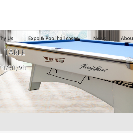
hy Us
Expo & Pool hall cases
News
Abou