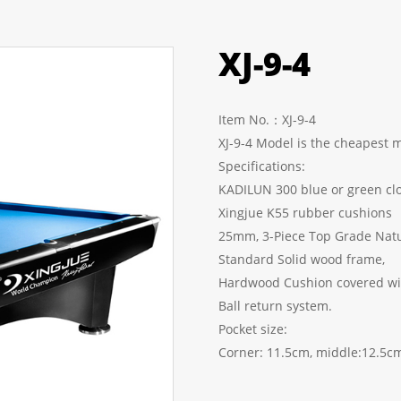
XJ-9-4
Item No.：XJ-9-4
XJ-9-4 Model is the cheapest 
Specifications:
KADILUN 300 blue or 
Xingjue K55 rubber cushions
25mm, 3-Piece Top 
Standard Solid
Hardwood Cushion covered wit
Ball return system.
Pocket size:
Corner: 11.5cm, middle:12.5c