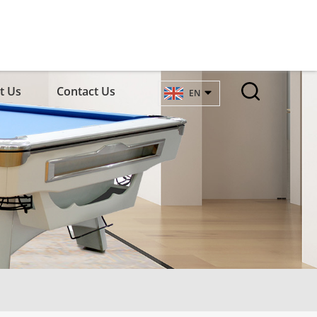
t Us
Contact Us
EN