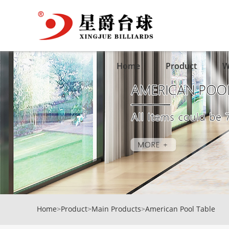
Home
Product
W
Home
>
Product
>
Main Products
>
American Pool Table