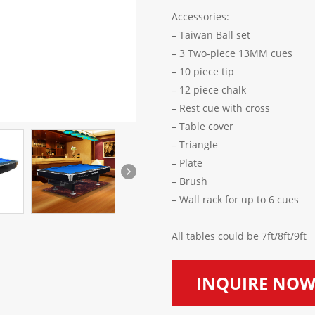
Accessories:
– Taiwan Ball set
– 3 Two-piece 13M
– 10 piece tip
– 12 piece chalk
– Rest cue with 
– Table cover
– Triangle
– Plate
– Brush
– Wall rack for up to 6 cues
All tables could be 7ft/8ft/9ft
INQUIRE NO